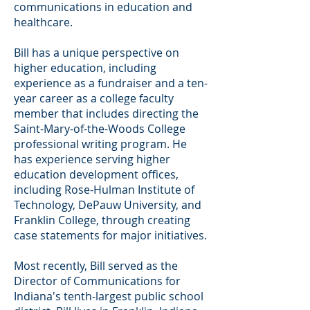
communications in education and
healthcare.
Bill has a unique perspective on
higher education, including
experience as a fundraiser and a ten-
year career as a college faculty
member that includes directing the
Saint-Mary-of-the-Woods College
professional writing program. He
has experience serving higher
education development offices,
including Rose-Hulman Institute of
Technology, DePauw University, and
Franklin College, through creating
case statements for major initiatives.
Most recently, Bill served as the
Director of Communications for
Indiana's tenth-largest public school