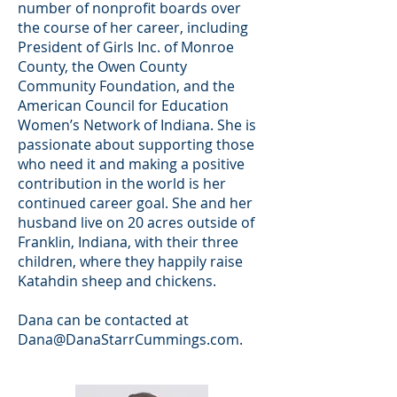
number of nonprofit boards over
the course of her career, including
President of Girls Inc. of Monroe
County, the Owen County
Community Foundation, and the
American Council for Education
Women’s Network of Indiana. She is
passionate about supporting those
who need it and making a positive
contribution in the world is her
continued career goal. She and her
husband live on 20 acres outside of
Franklin, Indiana, with their three
children, where they happily raise
Katahdin sheep and chickens.
Dana can be contacted at
Dana@DanaStarrCummings.com
.