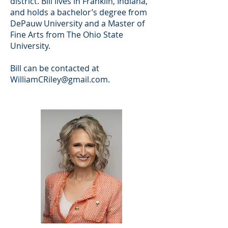
district. Bill lives in Franklin, Indiana,
and holds a bachelor’s degree from
DePauw University and a Master of
Fine Arts from The Ohio State
University.
Bill can be contacted at
WilliamCRiley@gmail.com
.