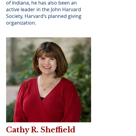
of Indiana, he has also been an
active leader in the John Harvard
Society, Harvard’s planned giving
organization.
Cathy R. Sheffield