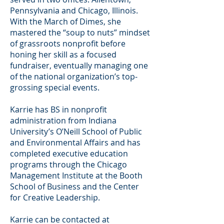
Pennsylvania and Chicago, Illinois.
With the March of Dimes, she
mastered the “soup to nuts” mindset
of grassroots nonprofit before
honing her skill as a focused
fundraiser, eventually managing one
of the national organization’s top-
grossing special events.
Karrie has BS in nonprofit
administration from Indiana
University’s O’Neill School of Public
and Environmental Affairs and has
completed executive education
programs through the Chicago
Management Institute at the Booth
School of Business and the Center
for Creative Leadership.
Karrie can be contacted at