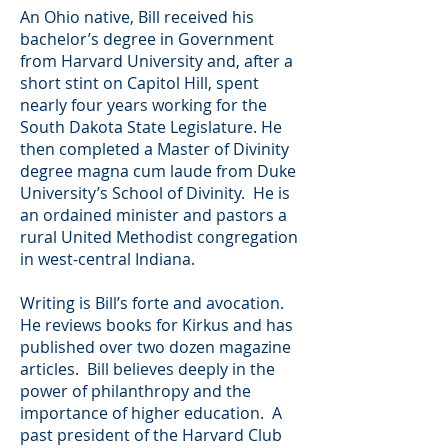
An Ohio native, Bill received his
bachelor’s degree in Government
from Harvard University and, after a
short stint on Capitol Hill, spent
nearly four years working for the
South Dakota State Legislature. He
then completed a Master of Divinity
degree magna cum laude from Duke
University’s School of Divinity. He is
an ordained minister and pastors a
rural United Methodist congregation
in west-central Indiana.
Writing is Bill’s forte and avocation.
He reviews books for Kirkus and has
published over two dozen magazine
articles. Bill believes deeply in the
power of philanthropy and the
importance of higher education. A
past president of the Harvard Club