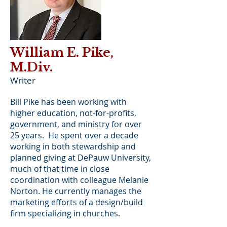
William E. Pike,
M.Div.
Writer
Bill Pike has been working with
higher education, not-for-profits,
government, and ministry for over
25 years. He spent over a decade
working in both stewardship and
planned giving at DePauw University,
much of that time in close
coordination with colleague Melanie
Norton. He currently manages the
marketing efforts of a design/build
firm specializing in churches.