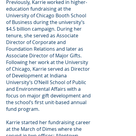
Previously, Karrie worked in higher-
education fundraising at the
University of Chicago Booth School
of Business during the university’s
$4.5 billion campaign. During her
tenure, she served as Associate
Director of Corporate and
Foundation Relations and later as
Associate Director of Major Gifts.
Following her work at the University
of Chicago, Karrie served as Director
of Development at Indiana
University’s O’Neill School of Public
and Environmental Affairs with a
focus on major gift development and
the school’s first unit-based annual
fund program.
Karrie started her fundraising career
at the March of Dimes where she
served in two offices: Allentown,