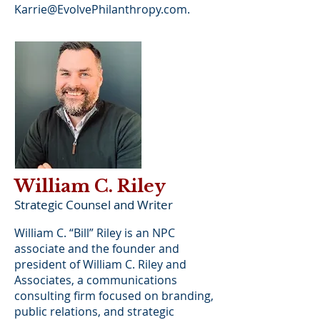
Karrie@EvolvePhilanthropy.com
.
William C. Riley
Strategic Counsel and Writer
William C. “Bill” Riley is an NPC
associate and the founder and
president of William C. Riley and
Associates, a communications
consulting firm focused on branding,
public relations, and strategic