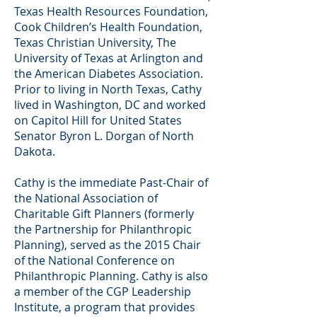
Texas Health Resources Foundation,
Cook Children’s Health Foundation,
Texas Christian University, The
University of Texas at Arlington and
the American Diabetes Association.
Prior to living in North Texas, Cathy
lived in Washington, DC and worked
on Capitol Hill for United States
Senator Byron L. Dorgan of North
Dakota.
Cathy is the immediate Past-Chair of
the National Association of
Charitable Gift Planners (formerly
the Partnership for Philanthropic
Planning), served as the 2015 Chair
of the National Conference on
Philanthropic Planning. Cathy is also
a member of the CGP Leadership
Institute, a program that provides