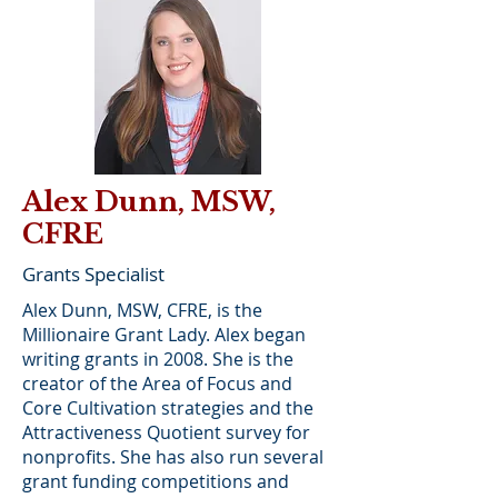
Alex Dunn, MSW,
CFRE
Grants Specialist
Alex Dunn, MSW, CFRE, is the
Millionaire Grant Lady. Alex began
writing grants in 2008. She is the
creator of the Area of Focus and
Core Cultivation strategies and the
Attractiveness Quotient survey for
nonprofits. She has also run several
grant funding competitions and