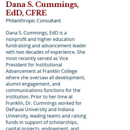
Dana S. Cummings,
EdD, CFRE
Philanthropic Consultant
Dana S. Cummings, EdD is a
nonprofit and higher education
fundraising and advancement leader
with two decades of experience. She
most recently served as Vice
President for Institutional
Advancement at Franklin College
where she oversaw all development,
alumni engagement, and
communications functions for the
institution. Prior to her time at
Franklin, Dr. Cummings worked for
DePauw University and Indiana
University, leading teams and raising
funds in support of scholarships,
capital projects, endowment, and