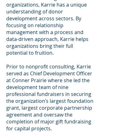
organizations, Karrie has a unique
understanding of donor
development across sectors. By
focusing on relationship
management with a process and
data-driven approach, Karrie helps
organizations bring their full
potential to fruition.
Prior to nonprofit consulting, Karrie
served as Chief Development Officer
at Conner Prairie where she led the
development team of nine
professional fundraisers in securing
the organization’s largest foundation
grant, largest corporate partnership
agreement and oversaw the
completion of major gift fundraising
for capital projects.