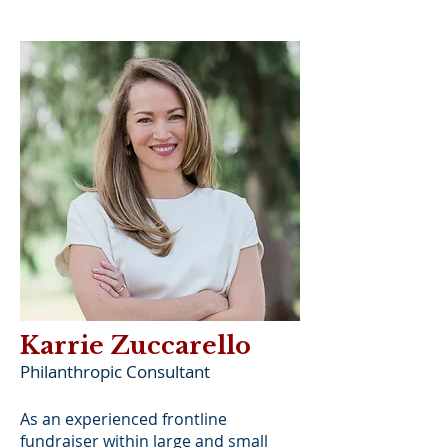
Karrie Zuccarello
Philanthropic Consultant
As an experienced frontline
fundraiser within large and small