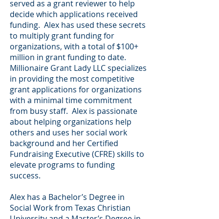
served as a grant reviewer to help
decide which applications received
funding. Alex has used these secrets
to multiply grant funding for
organizations, with a total of $100+
million in grant funding to date.
Millionaire Grant Lady LLC specializes
in providing the most competitive
grant applications for organizations
with a minimal time commitment
from busy staff. Alex is passionate
about helping organizations help
others and uses her social work
background and her Certified
Fundraising Executive (CFRE) skills to
elevate programs to funding
success.
Alex has a Bachelor’s Degree in
Social Work from Texas Christian
University and a Master’s Degree in