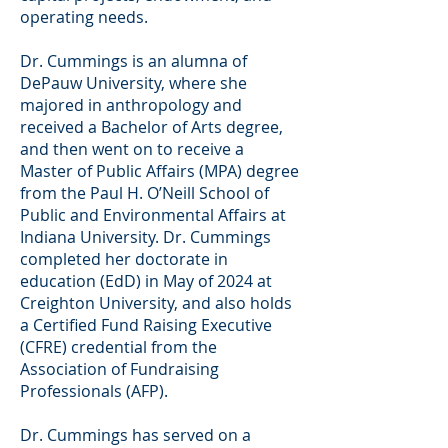
operating needs.
Dr. Cummings is an alumna of
DePauw University, where she
majored in anthropology and
received a Bachelor of Arts degree,
and then went on to receive a
Master of Public Affairs (MPA) degree
from the Paul H. O’Neill School of
Public and Environmental Affairs at
Indiana University. Dr. Cummings
completed her doctorate in
education (EdD) in May of 2024 at
Creighton University, and also holds
a Certified Fund Raising Executive
(CFRE) credential from the
Association of Fundraising
Professionals (AFP).
Dr. Cummings has served on a