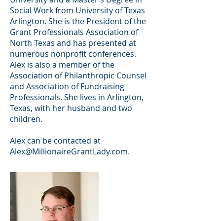
Social Work from University of Texas
Arlington. She is the President of the
Grant Professionals Association of
North Texas and has presented at
numerous nonprofit conferences.
Alex is also a member of the
Association of Philanthropic Counsel
and Association of Fundraising
Professionals. She lives in Arlington,
Texas, with her husband and two
children.
Alex can be contacted at
Alex@MillionaireGrantLady.com
.