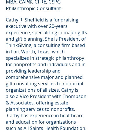
MBA, CAP®, CFRE, CSPG
Philanthropic Consultant
Cathy R. Sheffield is a fundraising
executive with over 20-years
experience, specializing in major gifts
and gift planning. She is President of
ThinkGiving, a consulting firm based
in Fort Worth, Texas, which
specializes in strategic philanthropy
for nonprofits and individuals and in
providing leadership and
comprehensive major and planned
gift consulting services to nonprofit
organizations of all sizes. Cathy is
also a Vice President with Thompson
& Associates, offering estate
planning services to nonprofits.
Cathy has experience in healthcare
and education for organizations
such as All Saints Health Foundation,