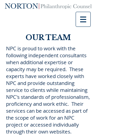
OUR TEAM
NPC is proud to work with the
following independent consultants
when additional expertise or
capacity may be required. These
experts have worked closely with
NPC and provide outstanding
service to clients while maintaining
NPC's standards of professionalism,
proficiency and work ethic. Their
services can be accessed as part of
the scope of work for an NPC
project or accessed individually
through their own websites.