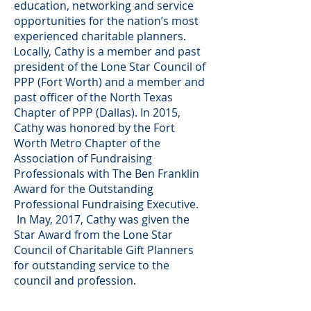
education, networking and service
opportunities for the nation’s most
experienced charitable planners.
Locally, Cathy is a member and past
president of the Lone Star Council of
PPP (Fort Worth) and a member and
past officer of the North Texas
Chapter of PPP (Dallas). In 2015,
Cathy was honored by the Fort
Worth Metro Chapter of the
Association of Fundraising
Professionals with The Ben Franklin
Award for the Outstanding
Professional Fundraising Executive.
In May, 2017, Cathy was given the
Star Award from the Lone Star
Council of Charitable Gift Planners
for outstanding service to the
council and profession.